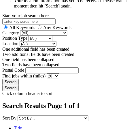
Your location information has yet to be received. Please wait a
moment then hit [Search] again.
Start your job search here
All Keywords
Any Keywords
Category
Position Type
Location
One additional field has been created
Two additional fields have been created
One field has been collapsed
Two fields have been collapsed
Postal Code
Find jobs within (miles)
Click column header to sort
Search Results Page 1 of 1
Sort By
Title