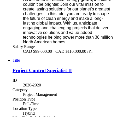
couldn’t be brighter. Join our vital mission to
create lasting solutions for our planet’s greatest
challenges. In this role, you are ready to shape
the future of clean energy and make a long-
lasting global impact. With us, anticipate
engaging and challenging projects that deliver
innovative solutions and value-added
technologies helping power more than 38 million
North American homes.
Salary Range
CAD $99,000.00 - CAD $110,000.00 /Yr.
Title
Project Control Specialist II
ID
2026-2920
Category
Project Management
Position Type
Full-Time
Location Type
Hybrid