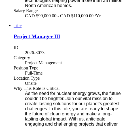
technologies helping power more than 38 million
North American homes.
Salary Range
CAD $99,000.00 - CAD $110,000.00 /Yr.
Title
Project Manager III
ID
2026-3073
Category
Project Management
Position Type
Full-Time
Location Type
Onsite
Why This Role Is Critical
As the need for nuclear energy grows, the future
couldn’t be brighter. Join our vital mission to
create lasting solutions for our planet’s greatest
challenges. In this role, you are ready to shape
the future of clean energy and make a long-
lasting global impact. With us, anticipate
engaging and challenging projects that deliver