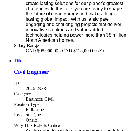
create lasting solutions for our planet’s greatest
challenges. In this role, you are ready to shape
the future of clean energy and make a long-
lasting global impact. With us, anticipate
engaging and challenging projects that deliver
innovative solutions and value-added
technologies helping power more than 38 million
North American homes.
Salary Range
CAD $98,000.00 - CAD $128,000.00 /Yr.
Title
Civil Engineer
ID
2026-2938
Category
Engineer, Civil
Position Type
Full-Time
Location Type
Onsite
Why This Role Is Critical
As the need for nuclear energy grows, the future