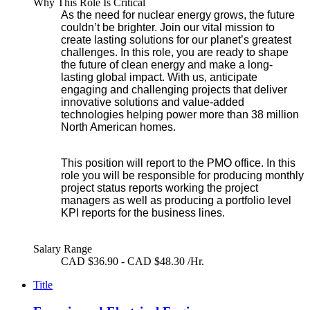
Why This Role Is Critical
As the need for nuclear energy grows, the future
couldn’t be brighter. Join our vital mission to
create lasting solutions for our planet’s greatest
challenges. In this role, you are ready to shape
the future of clean energy and make a long-
lasting global impact. With us, anticipate
engaging and challenging projects that deliver
innovative solutions and value-added
technologies helping power more than 38 million
North American homes.
This position will report to the PMO office. In this
role you will be responsible for producing monthly
project status reports working the project
managers as well as producing a portfolio level
KPI reports for the business lines.
Salary Range
CAD $36.90 - CAD $48.30 /Hr.
Title