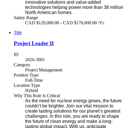
innovative solutions and value-added
technologies helping power more than 38 million
North American homes.
Salary Range
CAD $129,000.00 - CAD $176,000.00 /Yr.
Title
Project Leader II
ID
2026-3001
Category
Project Management
Position Type
Full-Time
Location Type
Hybrid
Why This Role Is Critical
As the need for nuclear energy grows, the future
couldn’t be brighter. Join our vital mission to
create lasting solutions for our planet’s greatest
challenges. In this role, you are ready to shape
the future of clean energy and make a long-
lasting global impact. With us, anticipate