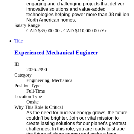
engaging and challenging projects that deliver
innovative solutions and value-added
technologies helping power more than 38 million
North American homes.
Salary Range
CAD $85,000.00 - CAD $110,000.00 /Yr.
Title
Experienced Mechanical Engineer
ID
2026-2990
Category
Engineering, Mechanical
Position Type
Full-Time
Location Type
Onsite
Why This Role Is Critical
As the need for nuclear energy grows, the future
couldn’t be brighter. Join our vital mission to
create lasting solutions for our planet’s greatest
challenges. In this role, you are ready to shape