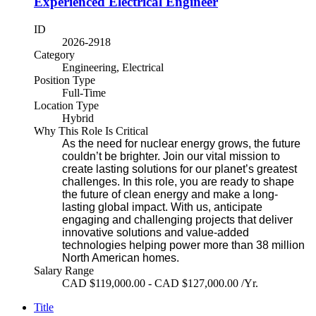
Experienced Electrical Engineer
ID
2026-2918
Category
Engineering, Electrical
Position Type
Full-Time
Location Type
Hybrid
Why This Role Is Critical
As the need for nuclear energy grows, the future
couldn’t be brighter. Join our vital mission to
create lasting solutions for our planet’s greatest
challenges. In this role, you are ready to shape
the future of clean energy and make a long-
lasting global impact. With us, anticipate
engaging and challenging projects that deliver
innovative solutions and value-added
technologies helping power more than 38 million
North American homes.
Salary Range
CAD $119,000.00 - CAD $127,000.00 /Yr.
Title