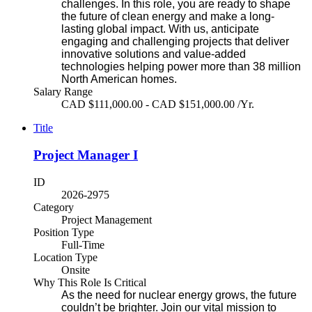
challenges. In this role, you are ready to shape
the future of clean energy and make a long-
lasting global impact. With us, anticipate
engaging and challenging projects that deliver
innovative solutions and value-added
technologies helping power more than 38 million
North American homes.
Salary Range
CAD $111,000.00 - CAD $151,000.00 /Yr.
Title
Project Manager I
ID
2026-2975
Category
Project Management
Position Type
Full-Time
Location Type
Onsite
Why This Role Is Critical
As the need for nuclear energy grows, the future
couldn’t be brighter. Join our vital mission to