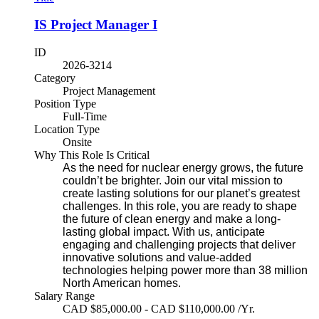
IS Project Manager I
ID
2026-3214
Category
Project Management
Position Type
Full-Time
Location Type
Onsite
Why This Role Is Critical
As the need for nuclear energy grows, the future
couldn’t be brighter. Join our vital mission to
create lasting solutions for our planet’s greatest
challenges. In this role, you are ready to shape
the future of clean energy and make a long-
lasting global impact. With us, anticipate
engaging and challenging projects that deliver
innovative solutions and value-added
technologies helping power more than 38 million
North American homes.
Salary Range
CAD $85,000.00 - CAD $110,000.00 /Yr.