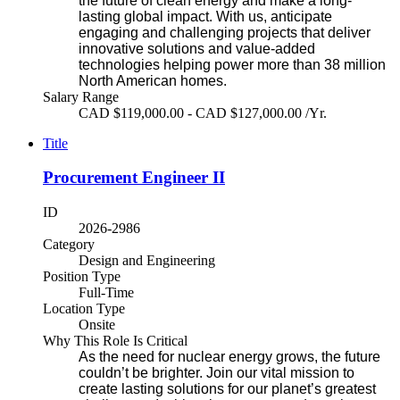
the future of clean energy and make a long-
lasting global impact. With us, anticipate
engaging and challenging projects that deliver
innovative solutions and value-added
technologies helping power more than 38 million
North American homes.
Salary Range
CAD $119,000.00 - CAD $127,000.00 /Yr.
Title
Procurement Engineer II
ID
2026-2986
Category
Design and Engineering
Position Type
Full-Time
Location Type
Onsite
Why This Role Is Critical
As the need for nuclear energy grows, the future
couldn’t be brighter. Join our vital mission to
create lasting solutions for our planet’s greatest