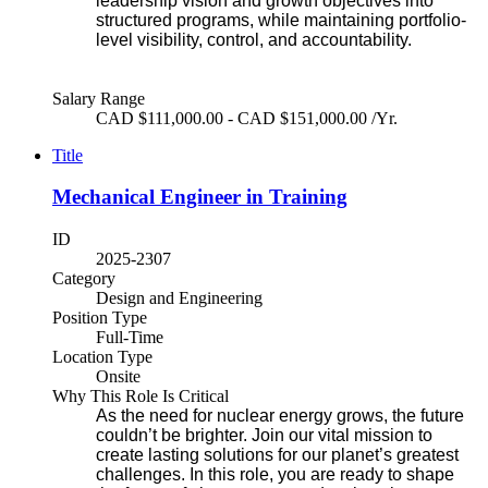
leadership vision and growth objectives into
structured programs, while maintaining portfolio-
level visibility, control, and accountability.
Salary Range
CAD $111,000.00 - CAD $151,000.00 /Yr.
Title
Mechanical Engineer in Training
ID
2025-2307
Category
Design and Engineering
Position Type
Full-Time
Location Type
Onsite
Why This Role Is Critical
As the need for nuclear energy grows, the future
couldn’t be brighter. Join our vital mission to
create lasting solutions for our planet’s greatest
challenges. In this role, you are ready to shape