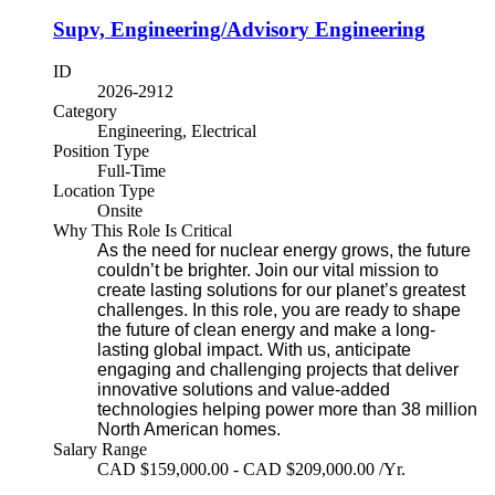
Supv, Engineering/Advisory Engineering
ID
2026-2912
Category
Engineering, Electrical
Position Type
Full-Time
Location Type
Onsite
Why This Role Is Critical
As the need for nuclear energy grows, the future
couldn’t be brighter. Join our vital mission to
create lasting solutions for our planet’s greatest
challenges. In this role, you are ready to shape
the future of clean energy and make a long-
lasting global impact. With us, anticipate
engaging and challenging projects that deliver
innovative solutions and value-added
technologies helping power more than 38 million
North American homes.
Salary Range
CAD $159,000.00 - CAD $209,000.00 /Yr.