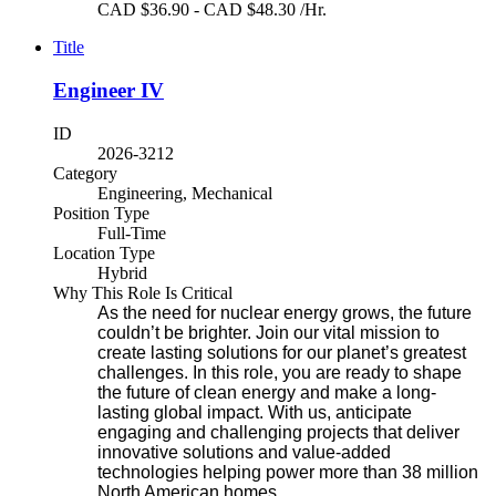
CAD $36.90 - CAD $48.30 /Hr.
Title
Engineer IV
ID
2026-3212
Category
Engineering, Mechanical
Position Type
Full-Time
Location Type
Hybrid
Why This Role Is Critical
As the need for nuclear energy grows, the future
couldn’t be brighter. Join our vital mission to
create lasting solutions for our planet’s greatest
challenges. In this role, you are ready to shape
the future of clean energy and make a long-
lasting global impact. With us, anticipate
engaging and challenging projects that deliver
innovative solutions and value-added
technologies helping power more than 38 million
North American homes.