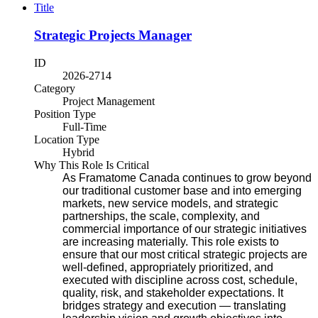
Title
Strategic Projects Manager
ID
2026-2714
Category
Project Management
Position Type
Full-Time
Location Type
Hybrid
Why This Role Is Critical
As Framatome Canada continues to grow beyond
our traditional customer base and into emerging
markets, new service models, and strategic
partnerships, the scale, complexity, and
commercial importance of our strategic initiatives
are increasing materially.
This role exists to
ensure that our most critical strategic projects are
well-defined, appropriately prioritized, and
executed with discipline across cost, schedule,
quality, risk, and stakeholder expectations. It
bridges strategy and execution — translating