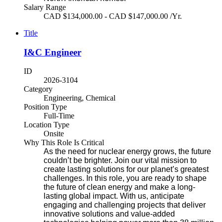
Salary Range
CAD $134,000.00 - CAD $147,000.00 /Yr.
Title
I&C Engineer
ID
2026-3104
Category
Engineering, Chemical
Position Type
Full-Time
Location Type
Onsite
Why This Role Is Critical
As the need for nuclear energy grows, the future
couldn’t be brighter. Join our vital mission to
create lasting solutions for our planet’s greatest
challenges. In this role, you are ready to shape
the future of clean energy and make a long-
lasting global impact. With us, anticipate
engaging and challenging projects that deliver
innovative solutions and value-added