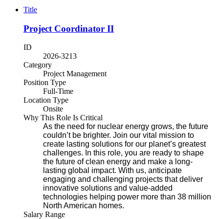
Title
Project Coordinator II
ID
2026-3213
Category
Project Management
Position Type
Full-Time
Location Type
Onsite
Why This Role Is Critical
As the need for nuclear energy grows, the future
couldn’t be brighter. Join our vital mission to
create lasting solutions for our planet’s greatest
challenges. In this role, you are ready to shape
the future of clean energy and make a long-
lasting global impact. With us, anticipate
engaging and challenging projects that deliver
innovative solutions and value-added
technologies helping power more than 38 million
North American homes.
Salary Range