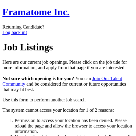
Framatome Inc.
Returning Candidate?
Log back in!
Job Listings
Here are our current job openings. Please click on the job title for
more information, and apply from that page if you are interested.
Not sure which opening is for you?
You can
Join Our Talent
Community
and be considered for current or future opportunities
that may fit best.
Use this form to perform another job search
The system cannot access your location for 1 of 2 reasons:
Permission to access your location has been denied. Please
reload the page and allow the browser to access your location
information.