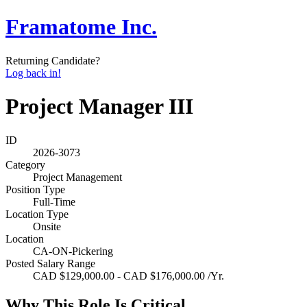
Framatome Inc.
Returning Candidate?
Log back in!
Project Manager III
ID
2026-3073
Category
Project Management
Position Type
Full-Time
Location Type
Onsite
Location
CA-ON-Pickering
Posted Salary Range
CAD $129,000.00 - CAD $176,000.00 /Yr.
Why This Role Is Critical