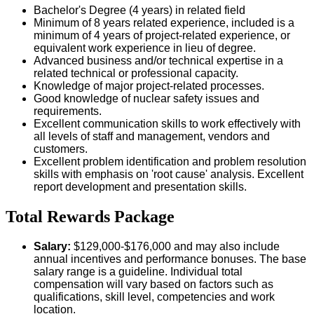
Bachelor's Degree (4 years) in related field
Minimum of 8 years related experience, included is a
minimum of 4 years of project-related experience, or
equivalent work experience in lieu of degree.
Advanced business and/or technical expertise in a
related technical or professional capacity.
Knowledge of major project-related processes.
Good knowledge of nuclear safety issues and
requirements.
Excellent communication skills to work effectively with
all levels of staff and management, vendors and
customers.
Excellent problem identification and problem resolution
skills with emphasis on 'root cause' analysis. Excellent
report development and presentation skills.
Total Rewards Package
Salary:
$129,000-$176,000 and may also include
annual incentives and performance bonuses. The base
salary range is a guideline. Individual total
compensation will vary based on factors such as
qualifications, skill level, competencies and work
location.