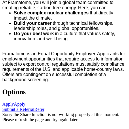
At Framatome, you will join a global team committed to
creating reliable, carbon-free energy. Here, you can:
Solve complex nuclear challenges
that directly
impact the climate.
Build your career
through technical fellowships,
leadership roles, and global opportunities.
Do your best work
in a culture that values safety,
innovation, and well-being.
Framatome is an Equal Opportunity Employer. Applicants for
employment opportunities that require access to information
subject to export control regulations must satisfy compliance
requirements of the U.S. and applicable home-country laws.
Offers are contingent on successful completion of a
background screening.
Options
Apply
Apply
Submit a Referral
Refer
Sorry the Share function is not working properly at this moment.
Please refresh the page and try again later.