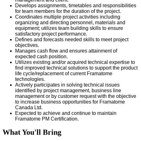
Develops assignments, timetables and responsibilities
for team members for the duration of the project.
Coordinates multiple project activities including
organizing and directing personnel, materials and
equipment; utilizes team building skills to ensure
satisfactory project performance.
Defines and forecasts needed skills to meet project
objectives.
Manages cash flow and ensures attainment of
expected cash position.
Utilizes existing and/or acquired technical expertise to
find improved technical solutions to support the product
life cycle/replacement of current Framatome
technologies.
Actively participates in solving technical issues
identified by project management, business line
management or by customer request with the objective
to increase business opportunities for Framatome
Canada Ltd.
Expected to achieve and continue to maintain
Framatome PM Certification.
What You'll Bring