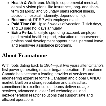
Health & Wellness:
Multiple supplemental medical,
dental & vision plans, life insurance, long- and short-
term disability, and voluntary plans (critical illness,
accident, hospital indemnity, dependent life).
Retirement:
RRSP with employer match.
Paid Time Off:
Up to 3 weeks of vacation, 7 sick days,
and 13 paid holidays annually.
Extra Perks:
Lifestyle spending account, employer
paid mental health support, education reimbursement,
professional development opportunities, parental leave,
and employee assistance programs.
About Framatome
With roots dating back to 1964—just two years after Ontario’s
first power-generating reactor began operation—Framatome
Canada has become a leading provider of services and
engineering expertise for the Canadian and global CANDU
market. Built on a strong reputation and a steadfast
commitment to excellence, our teams deliver outage
services, advanced nuclear fuel technologies, and
next‑generation reactor solutions that support safe and
efficient operations.