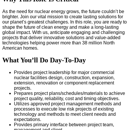
As the need for nuclear energy grows, the future couldn’t be
brighter. Join our vital mission to create lasting solutions for
our planet’s greatest challenges. In this role, you are ready to
shape the future of clean energy and make a long-lasting
global impact. With us, anticipate engaging and challenging
projects that deliver innovative solutions and value-added
technologies helping power more than 38 million North
American homes.
What You’ll Do Day-To-Day
Provides project leadership for major commercial
nuclear facilities design, construction, expansion,
extension, renovation or component replacement
projects.
Prepares project plans/schedules/materials to achieve
project quality, reliability, cost and timing objectives.
Utilizes approved project management methods and
processes to execute low risk projects of existing
technology and methods to meet client needs and
expectations.
Provides primary interface between project team,
management and client.