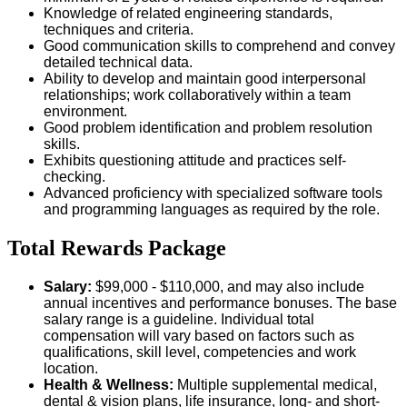
Knowledge of related engineering standards,
techniques and criteria.
Good communication skills to comprehend and convey
detailed technical data.
Ability to develop and maintain good interpersonal
relationships; work collaboratively within a team
environment.
Good problem identification and problem resolution
skills.
Exhibits questioning attitude and practices self-
checking.
Advanced proficiency with specialized software tools
and programming languages as required by the role.
Total Rewards Package
Salary:
$99,000 - $110,000
, and may also include
annual incentives and performance bonuses. The base
salary range is a guideline. Individual total
compensation will vary based on factors such as
qualifications, skill level, competencies and work
location.
Health & Wellness:
Multiple supplemental medical,
dental & vision plans, life insurance, long- and short-