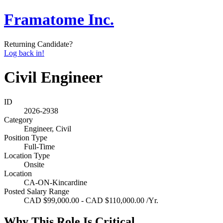
Framatome Inc.
Returning Candidate?
Log back in!
Civil Engineer
ID
2026-2938
Category
Engineer, Civil
Position Type
Full-Time
Location Type
Onsite
Location
CA-ON-Kincardine
Posted Salary Range
CAD $99,000.00 - CAD $110,000.00 /Yr.
Why This Role Is Critical