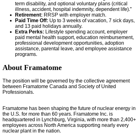
term disability, and optional voluntary plans (critical
illness, accident, hospital indemnity, dependent life).”
Retirement:
RRSP with employer match.
Paid Time Off:
Up to 3 weeks of vacation, 7 sick days,
and 13 paid holidays annually.
Extra Perks:
Lifestyle spending account, employer
paid mental health support, education reimbursement,
professional development opportunities, adoption
assistance, parental leave, and employee assistance
programs.
About Framatome
The position will be governed by the collective agreement
between Framatome Canada and Society of United
Professionals.
Framatome has been shaping the future of nuclear energy in
the U.S. for more than 60 years. Framatome Inc. is
headquartered in Lynchburg, Virginia, with more than 2,400+
employees across North America supporting nearly every
nuclear plant in the nation.