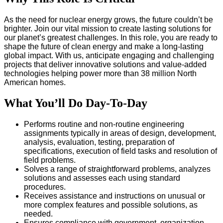
As the need for nuclear energy grows, the future couldn’t be
brighter. Join our vital mission to create lasting solutions for
our planet’s greatest challenges. In this role, you are ready to
shape the future of clean energy and make a long-lasting
global impact. With us, anticipate engaging and challenging
projects that deliver innovative solutions and value-added
technologies helping power more than 38 million North
American homes.
What You’ll Do Day-To-Day
Performs routine and non-routine engineering
assignments typically in areas of design, development,
analysis, evaluation, testing, preparation of
specifications, execution of field tasks and resolution of
field problems.
Solves a range of straightforward problems, analyzes
solutions and assesses each using standard
procedures.
Receives assistance and instructions on unusual or
more complex features and possible solutions, as
needed.
Ensures compliance with government, organization