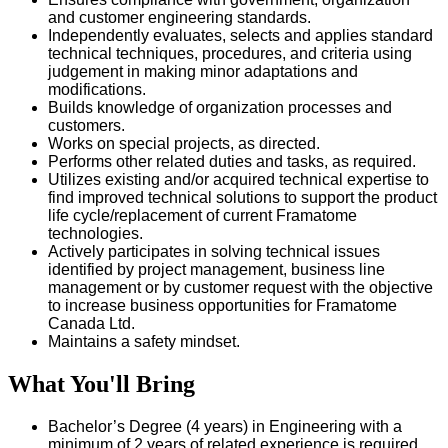
and customer engineering standards.
Independently evaluates, selects and applies standard
technical techniques, procedures, and criteria using
judgement in making minor adaptations and
modifications.
Builds knowledge of organization processes and
customers.
Works on special projects, as directed.
Performs other related duties and tasks, as required.
Utilizes existing and/or acquired technical expertise to
find improved technical solutions to support the product
life cycle/replacement of current Framatome
technologies.
Actively participates in solving technical issues
identified by project management, business line
management or by customer request with the objective
to increase business opportunities for Framatome
Canada Ltd.
Maintains a safety mindset.
What You'll Bring
Bachelor’s Degree (4 years) in Engineering with a
minimum of 2 years of related experience is required.