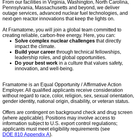
From our facilities in Virginia, Washington, North Carolina,
Pennsylvania, Massachusetts and beyond, we deliver
outage services, advanced nuclear fuel technologies, and
next-gen reactor innovations that keep the lights on.
At Framatome, you will join a global team committed to
creating reliable, carbon-free energy. Here, you can:
Solve complex nuclear challenges
that directly
impact the climate.
Build your career
through technical fellowships,
leadership roles, and global opportunities.
Do your best work
in a culture that values safety,
innovation, and well-being.
Framatome is an Equal Opportunity / Affirmative Action
Employer. All qualified applicants receive consideration
without regard to race, color, religion, sex, sexual orientation,
gender identity, national origin, disability, or veteran status.
Offers are contingent on background check and drug screen
(where applicable). Positions may involve access to
information subject to U.S. export control regulations;
applicants must meet eligibility requirements (see
DOE 810 Appendix A
).